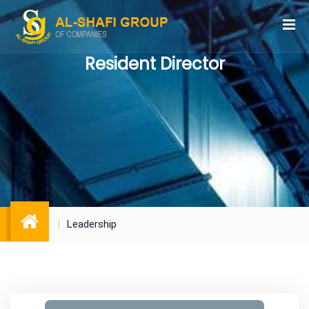
Resident Director
Leadership