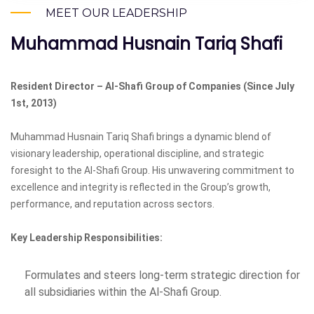
MEET OUR LEADERSHIP
Muhammad Husnain Tariq Shafi
Resident Director – Al-Shafi Group of Companies (Since July
1st, 2013)
Muhammad Husnain Tariq Shafi brings a dynamic blend of
visionary leadership, operational discipline, and strategic
foresight to the Al-Shafi Group. His unwavering commitment to
excellence and integrity is reflected in the Group’s growth,
performance, and reputation across sectors.
Key Leadership Responsibilities:
Formulates and steers long-term strategic direction for
all subsidiaries within the Al-Shafi Group.